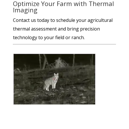
Optimize Your Farm with Thermal
Imaging
Contact us today to schedule your agricultural
thermal assessment and bring precision
technology to your field or ranch.