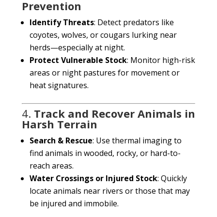
Prevention
Identify Threats
: Detect predators like
coyotes, wolves, or cougars lurking near
herds—especially at night.
Protect Vulnerable Stock
: Monitor high-risk
areas or night pastures for movement or
heat signatures.
4.
Track and Recover Animals in
Harsh Terrain
Search & Rescue
: Use thermal imaging to
find animals in wooded, rocky, or hard-to-
reach areas.
Water Crossings or Injured Stock
: Quickly
locate animals near rivers or those that may
be injured and immobile.