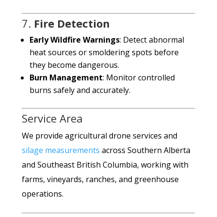
7.
Fire Detection
Early Wildfire Warnings
: Detect abnormal
heat sources or smoldering spots before
they become dangerous.
Burn Management
: Monitor controlled
burns safely and accurately.
Service Area
We provide agricultural drone services and
silage measurements
across Southern Alberta
and Southeast British Columbia, working with
farms, vineyards, ranches, and greenhouse
operations.