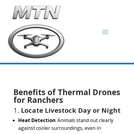
Benefits of Thermal Drones
for Ranchers
1.
Locate Livestock Day or Night
Heat Detection
: Animals stand out clearly
against cooler surroundings, even in