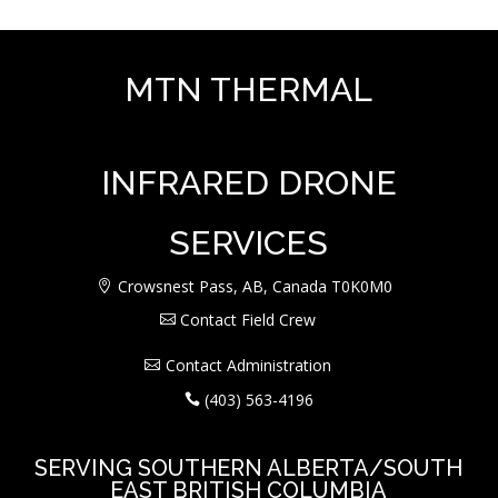
MTN THERMAL
INFRARED DRONE
SERVICES
Crowsnest Pass, AB, Canada T0K0M0
Contact Field Crew
Contact Administration
(403) 563-4196
SERVING SOUTHERN ALBERTA/SOUTH
EAST BRITISH COLUMBIA