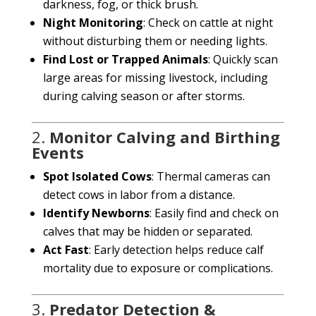
darkness, fog, or thick brush.
Night Monitoring
: Check on cattle at night
without disturbing them or needing lights.
Find Lost or Trapped Animals
: Quickly scan
large areas for missing livestock, including
during calving season or after storms.
2.
Monitor Calving and Birthing
Events
Spot Isolated Cows
: Thermal cameras can
MTN CHAT
MTN
detect cows in labor from a distance.
Identify Newborns
: Easily find and check on
calves that may be hidden or separated.
Hello! How can I assist you today?
Act Fast
: Early detection helps reduce calf
mortality due to exposure or complications.
3.
Predator Detection &