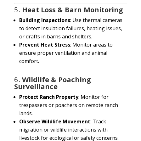
5.
Heat Loss & Barn Monitoring
Building Inspections
: Use thermal cameras
to detect insulation failures, heating issues,
or drafts in barns and shelters.
Prevent Heat Stress
: Monitor areas to
ensure proper ventilation and animal
comfort.
6.
Wildlife & Poaching
Surveillance
Protect Ranch Property
: Monitor for
trespassers or poachers on remote ranch
lands.
Observe Wildlife Movement
: Track
migration or wildlife interactions with
livestock for ecological or safety concerns.