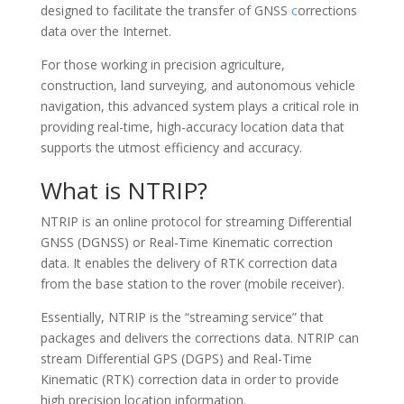
designed to facilitate the transfer of GNSS
c
orrections
data over the Internet.
For those working in precision agriculture,
construction, land surveying, and autonomous vehicle
navigation, this advanced system plays a critical role in
providing real-time, high-accuracy location data that
supports the utmost efficiency and accuracy.
What is NTRIP?
NTRIP is an online protocol for streaming Differential
GNSS (DGNSS) or Real-Time Kinematic correction
data. It enables the delivery of RTK correction data
from the base station to the rover (mobile receiver).
Essentially, NTRIP is the “streaming service” that
packages and delivers the corrections data. NTRIP can
stream Differential GPS (DGPS) and Real-Time
MTN CHAT
MTN
Kinematic (RTK) correction data in order to provide
high precision location information.