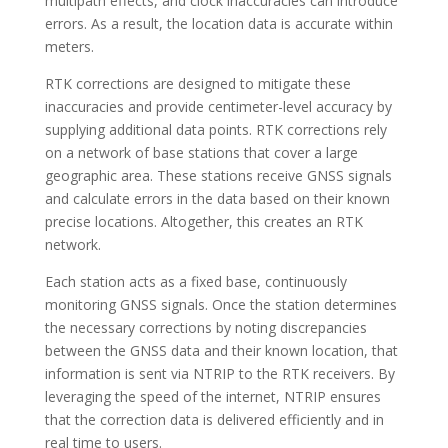
multipath effects, and clock inaccuracies can introduce
errors. As a result, the location data is accurate within
meters.
RTK corrections are designed to mitigate these
inaccuracies and provide centimeter-level accuracy by
supplying additional data points. RTK corrections rely
on a network of base stations that cover a large
geographic area. These stations receive GNSS signals
and calculate errors in the data based on their known
precise locations. Altogether, this creates an RTK
network.
Each station acts as a fixed base, continuously
monitoring GNSS signals. Once the station determines
the necessary corrections by noting discrepancies
between the GNSS data and their known location, that
information is sent via NTRIP to the RTK receivers. By
leveraging the speed of the internet, NTRIP ensures
that the correction data is delivered efficiently and in
real time to users.