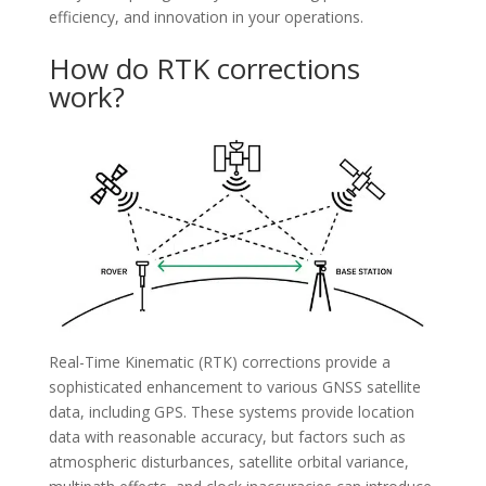
efficiency, and innovation in your operations.
How do RTK corrections
work?
Real-Time Kinematic (RTK) corrections provide a
sophisticated enhancement to various GNSS satellite
data, including GPS. These systems provide location
data with reasonable accuracy, but factors such as
atmospheric disturbances, satellite orbital variance,