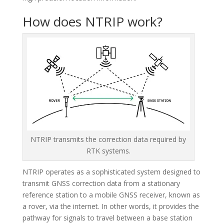
Hello! How can I assist you today?
How does NTRIP work?
NTRIP transmits the correction data required by
RTK systems.
NTRIP operates as a sophisticated system designed to
transmit GNSS correction data from a stationary
reference station to a mobile GNSS receiver, known as
a rover, via the internet. In other words, it provides the
pathway for signals to travel between a base station