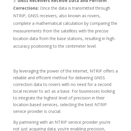
GNSS Receivers Receive Data and Perform
Corrections:
Once the data is transmitted through
NTRIP, GNSS receivers, also known as rovers,
complete a mathematical calculation by comparing the
measurements from the satellites with the precise
location data from the base stations, resulting in high-
accuracy positioning to the centimeter level.
By leveraging the power of the internet, NTRIP offers a
reliable and efficient method for delivering GNSS
correction data to rovers with no need for a second
local receiver to act as a base. For businesses looking
to integrate the highest level of precision in their
location-based services, selecting the best NTRIP
service provider is crucial.
By partnering with an NTRIP service provider you’re
not just acquiring data; you’re enabling precision,