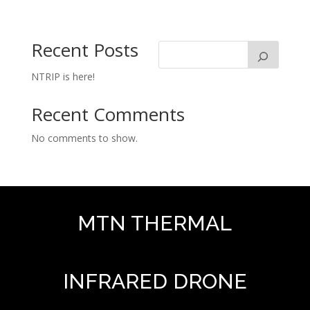
Recent Posts
NTRIP is here!
Recent Comments
No comments to show.
MTN THERMAL
INFRARED DRONE