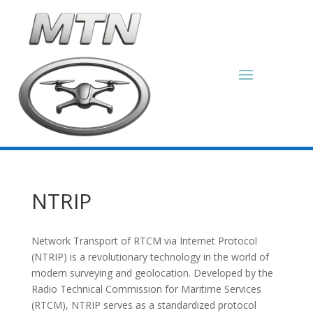
NTRIP
Network Transport of RTCM via Internet Protocol
(NTRIP) is a revolutionary technology in the world of
modern surveying and geolocation. Developed by the
Radio Technical Commission for Maritime Services
(RTCM), NTRIP serves as a standardized protocol