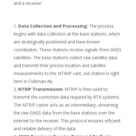
and a receiver.
Data Collection and Processing:
The process
begins with data collection at the base stations, which
are strategically positioned and have known
coordinates. These stations receive signals from GNSS
satellites. The base stations collect raw satellite data
and transmit their precise location and satellite
measurements to the NTIRIP cast, our station is right
here in Coleman Ab.
NTRIP Transmission:
NTRIP is then used to
transmit the correction data required by RTK systems.
The NTRIP caster acts as an intermediary, streaming
the raw GNSS data from the base stations over the
internet to the receiver. This protocol ensures efficient
and reliable delivery of the data.