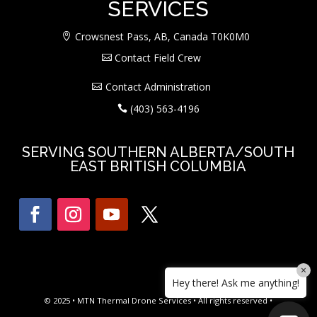
SERVICES
Crowsnest Pass, AB, Canada T0K0M0
Contact Field Crew
Contact Administration
(403) 563-4196
SERVING SOUTHERN ALBERTA/SOUTH
EAST BRITISH COLUMBIA
×
Hey there! Ask me anything!
© 2025 • MTN Thermal Drone Services • All rights reserved •